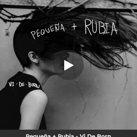
.
Pequeña + Rubia
You're all set!
03:46
Pequeña + Rubia
Pequeña + Rubia - Vi De Born