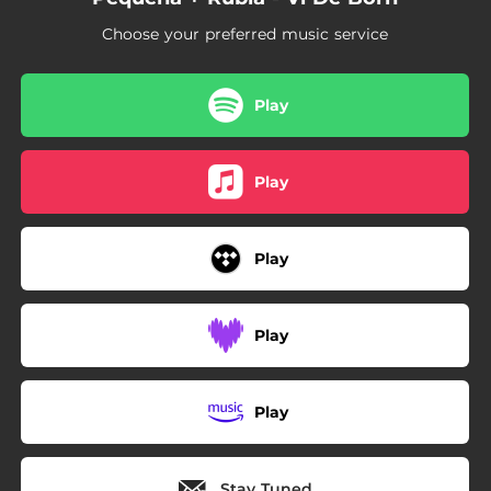
Choose your preferred music service
Play
Play
Play
Play
Play
Stay Tuned