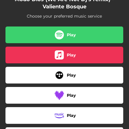
Valiente Bosque
Choose your preferred music service
Play
Play
Play
Play
Play