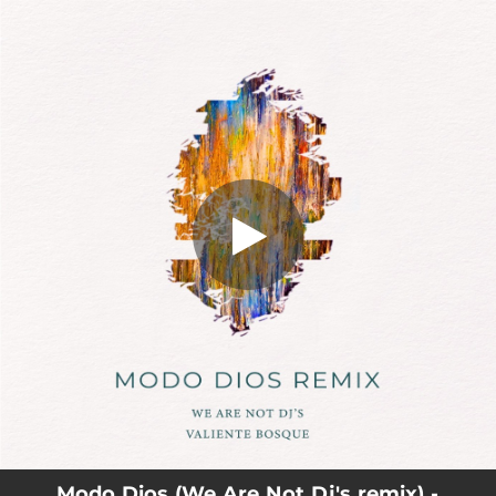
.
You're all set!
Modo Dios (We Are Not Dj's remix) -