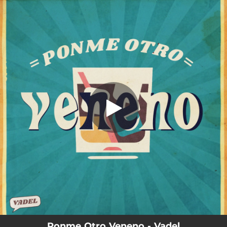
.
You're all set!
Ponme Otro Veneno - Vadel