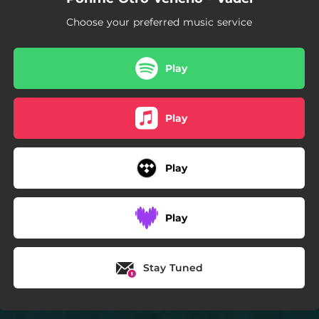
Choose your preferred music service
Play
Play
Play
Play
Stay Tuned