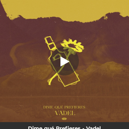
.
You're all set!
Dime qué Prefieres - Vadel