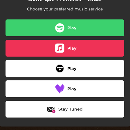
Choose your preferred music service
Play
Play
Play
Play
Stay Tuned