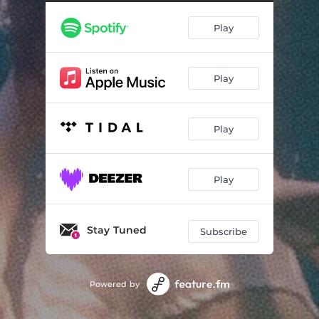
Play
Play
Play
Play
Stay Tuned
Subscribe
Powered by