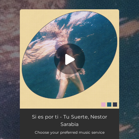
.
You're all set!
Si es por ti - Tu Suerte, Nestor
Sarabia
Choose your preferred music service