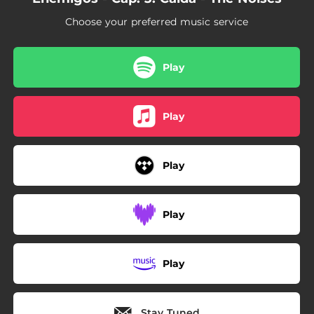
Choose your preferred music service
Play
Play
Play
Play
Play
Stay Tuned