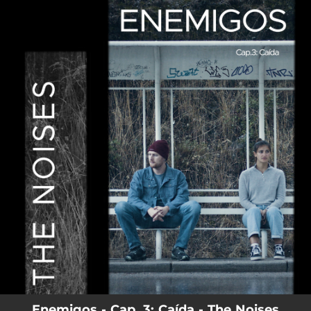
.
You're all set!
02:55
Enemigos - Cap. 3: Caída
Enemigos - Cap. 3: Caída - The Noises