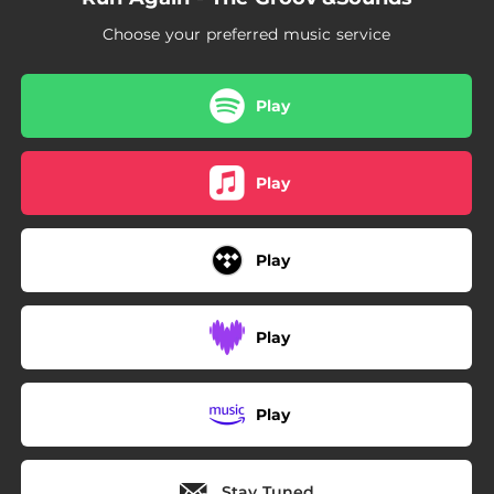
Choose your preferred music service
Play
Play
Play
Play
Play
Stay Tuned