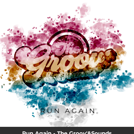
.
You're all set!
03:43
Run Again
Run Again - The Groov'&Sounds