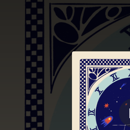
.
You're all set!
03:20