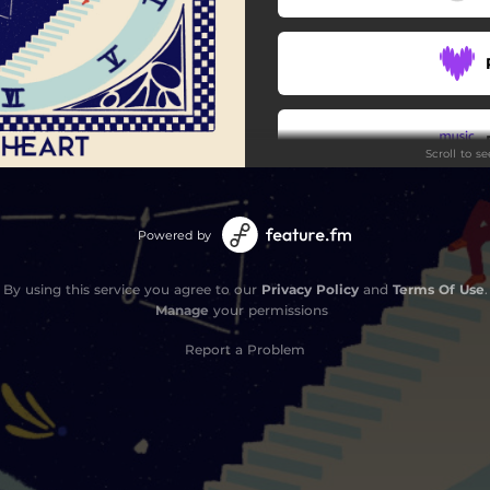
Scroll to s
Stay
Powered by
By using this service you agree to our
Privacy Policy
and
Terms Of Use
.
Manage
your permissions
Report a Problem