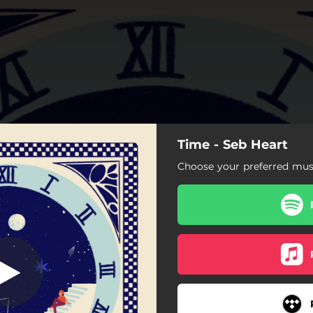
Time - Seb Heart
Time
Choose your preferred musi
Time