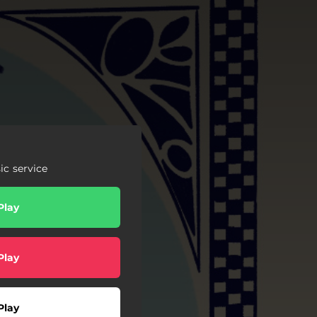
c service
Play
Play
Play