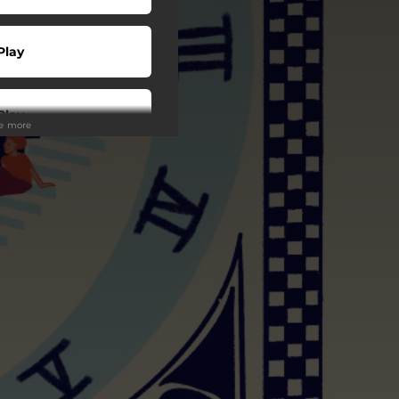
Play
Play
ee more
 Tuned