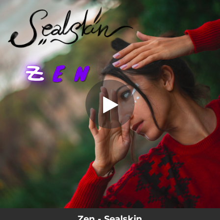
.
Zen
You're all set!
04:56
Zen
Zen - Sealskin