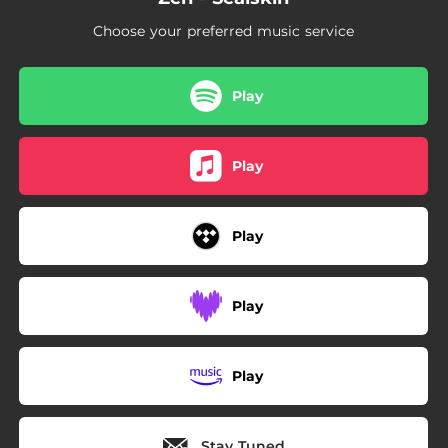
Choose your preferred music service
Play
Play
Play
Play
Play
Stay Tuned