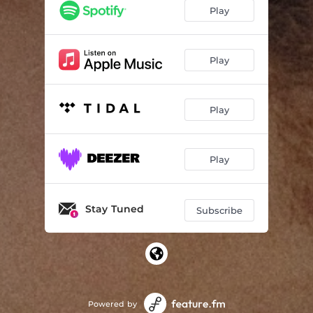
Play
Play
Play
Play
Stay Tuned
Subscribe
Powered by