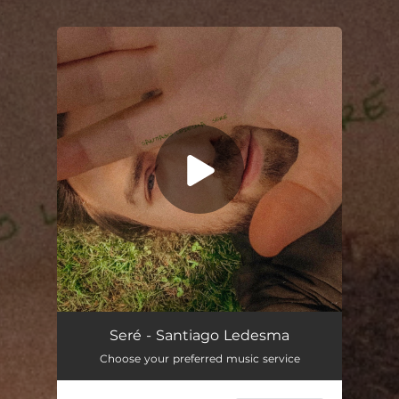
.
You're all set!
Seré - Santiago Ledesma
Choose your preferred music service