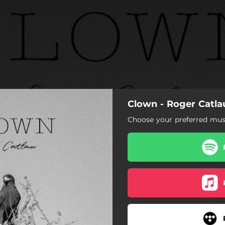
Clown - Roger Catla
Choose your preferred musi
Clown