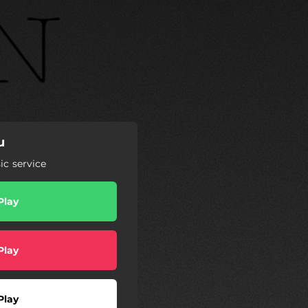
u
c service
Play
Play
Play