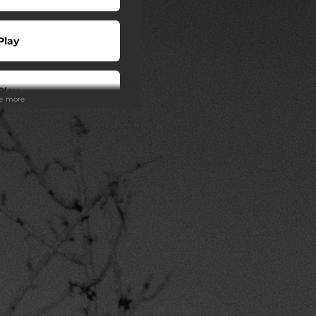
Play
Play
ee more
 Tuned