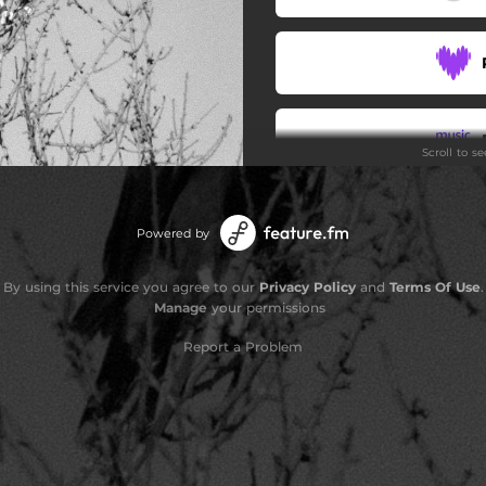
Scroll to s
Stay
Powered by
By using this service you agree to our
Privacy Policy
and
Terms Of Use
.
Manage
your permissions
Report a Problem