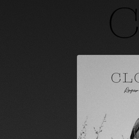
.
You're all set!
03:26