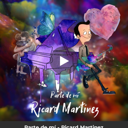
.
You're all set!
Parte de mí - Ricard Martinez