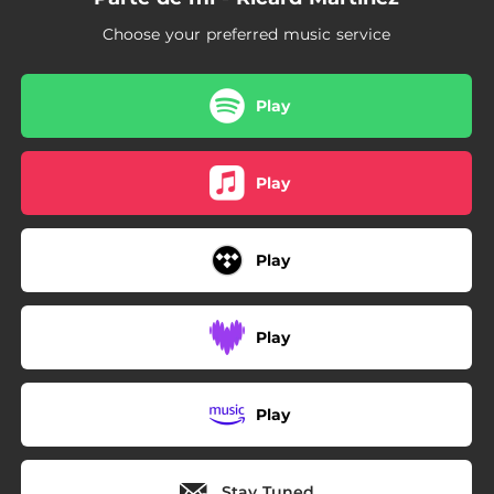
Choose your preferred music service
Play
Play
Play
Play
Play
Stay Tuned