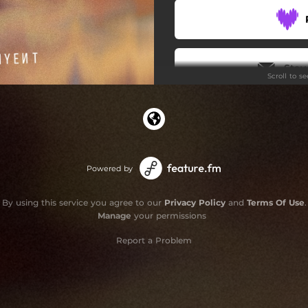
Stay
Scroll to s
Powered by
By using this service you agree to our
Privacy Policy
and
Terms Of Use
.
Manage
your permissions
Report a Problem