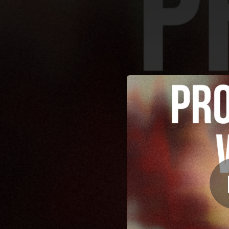
.
You're all set!