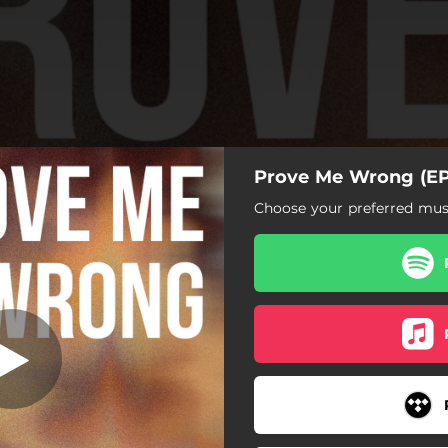
Prove Me Wrong (EP
Choose your preferred musi