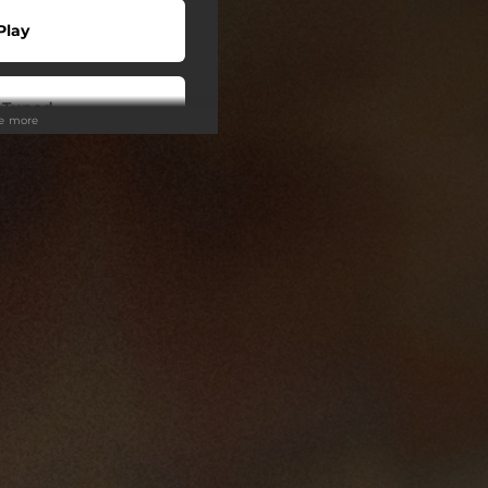
Play
 Tuned
ee more