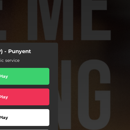
) - Punyent
c service
Play
Play
Play