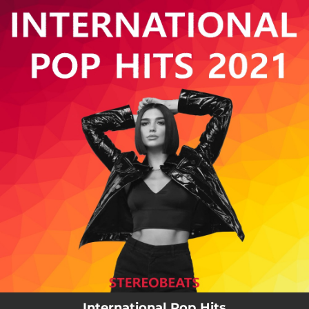
.
You're all set!
International Pop Hits