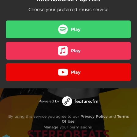
Choose your preferred music service
Play
Play
Play
Powered by
By using this service you agree to our
Privacy Policy
and
Terms
Of Use
.
Manage
your permissions