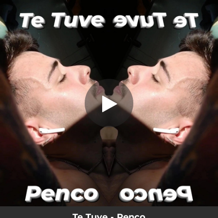
.
Te Tuve
You're all set!
03:20
Te Tuve
Te Tuve - Penco