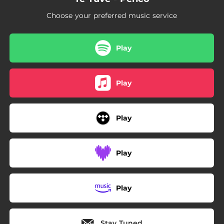
Choose your preferred music service
Play
Play
Play
Play
Play
Stay Tuned