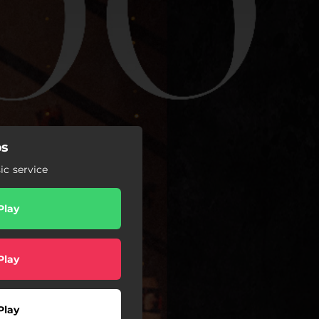
ps
c service
Play
Play
Play