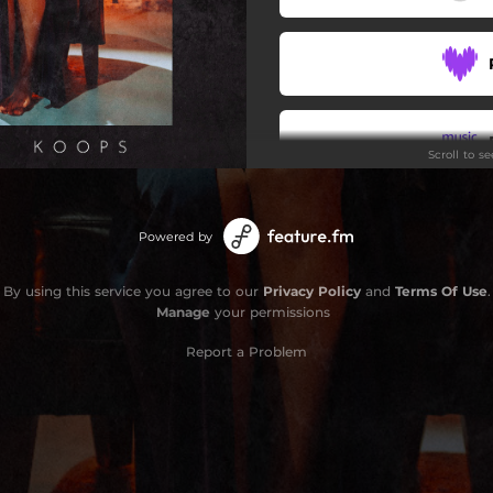
Scroll to s
Stay
Powered by
By using this service you agree to our
Privacy Policy
and
Terms Of Use
.
Manage
your permissions
Report a Problem