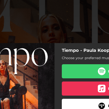
Tiempo - Paula Koo
Choose your preferred musi
Tiempo