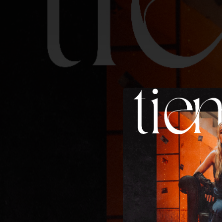
.
You're all set!
03:08