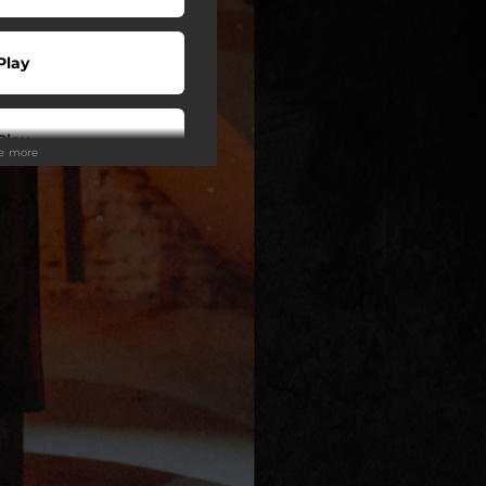
Play
Play
ee more
 Tuned