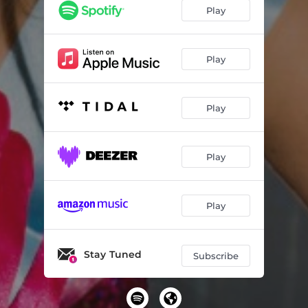
Play
Play
Play
Play
Play
Stay Tuned
Subscribe