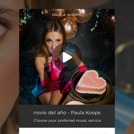
You're all set!
novio del año - Paula Koops
Choose your preferred music service