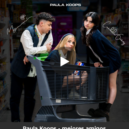
.
You're all set!
Paula Koops - mejores amigos