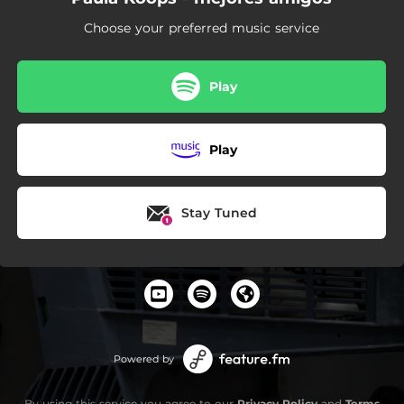
Choose your preferred music service
Play
Play
Stay Tuned
Powered by
By using this service you agree to our
Privacy Policy
and
Terms