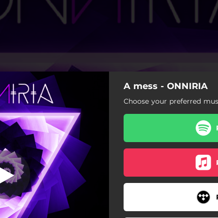
A mess - ONNIRIA
Choose your preferred musi