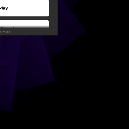
Play
 Tuned
ee more