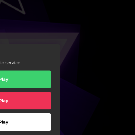
c service
Play
Play
Play