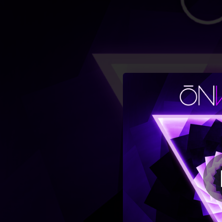
.
You're all set!