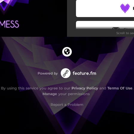
Stay
Scroll to s
Powered by
By using this service you agree to our
Privacy Policy
and
Terms Of Use
.
Manage
your permissions
Report a Problem