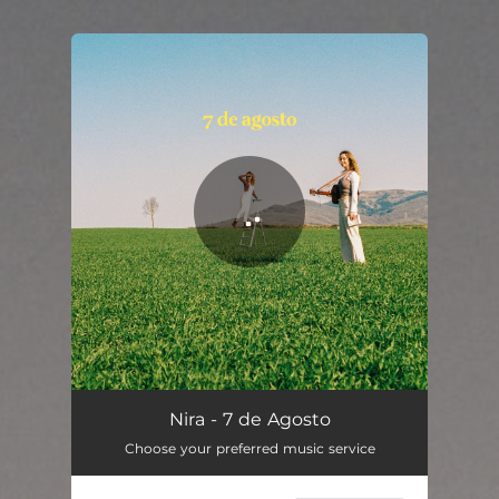
You're all set!
Nira - 7 de Agosto
Choose your preferred music service