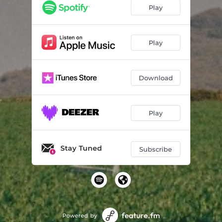
Play
Play
Download
Play
Stay Tuned
Subscribe
Powered by