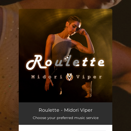
.
You're all set!
Roulette - Midori Viper
Choose your preferred music service