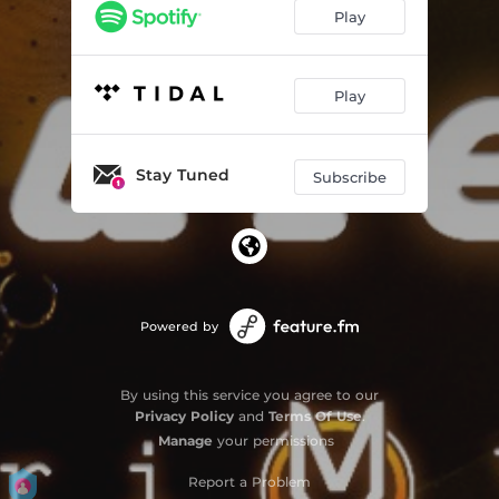
Play
Play
Stay Tuned
Subscribe
Powered by
By using this service you agree to our
Privacy Policy
and
Terms Of Use
.
Manage
your permissions
Report a Problem