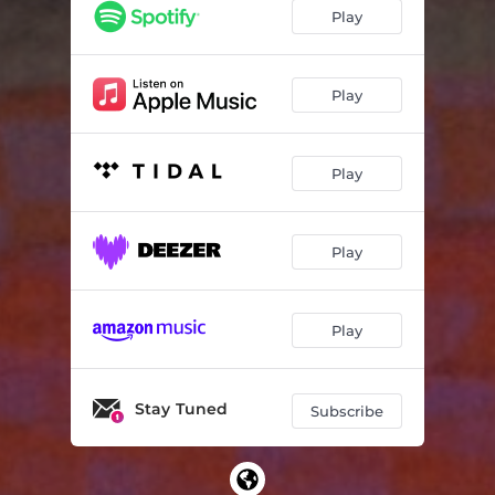
Play
Play
Play
Play
Play
Stay Tuned
Subscribe