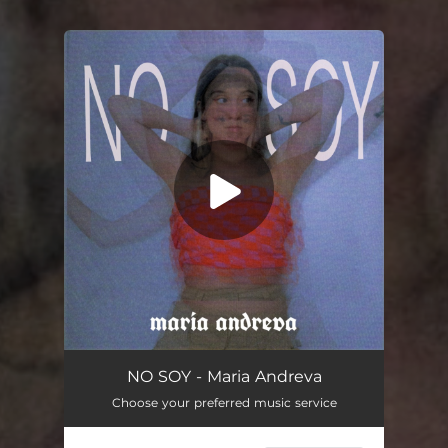
You're all set!
NO SOY - Maria Andreva
Choose your preferred music service