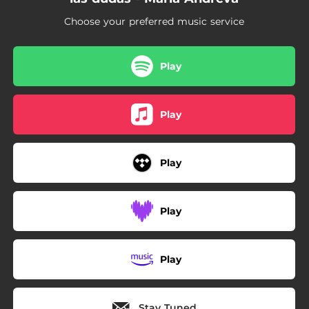
Choose your preferred music service
Play
Play
Play
Play
Play
Stay Tuned