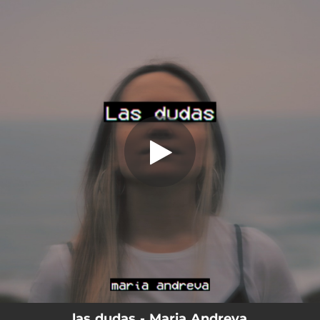
.
las dudas
You're all set!
02:42
las dudas
las dudas - Maria Andreva