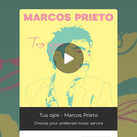
.
You're all set!
Tus ojos - Marcos Prieto
Choose your preferred music service