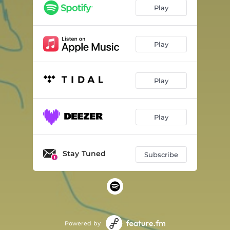
Play
Play
Play
Play
Stay Tuned
Subscribe
Powered by