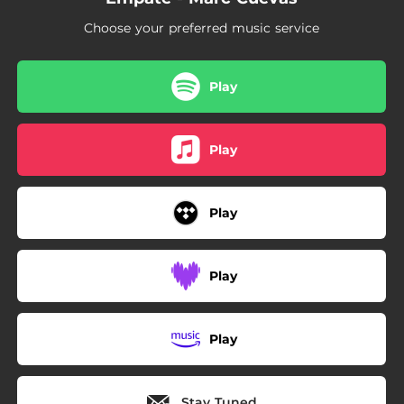
Choose your preferred music service
Play
Play
Play
Play
Play
Stay Tuned