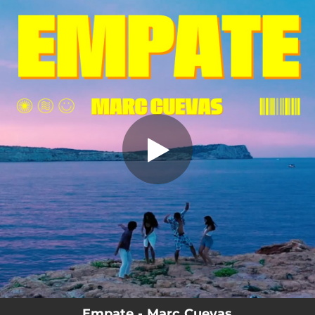
.
You're all set!
Empate - Marc Cuevas