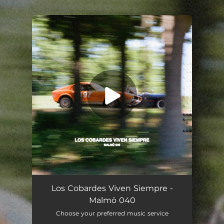
.
You're all set!
Los Cobardes Viven Siempre -
Malmö 040
Choose your preferred music service