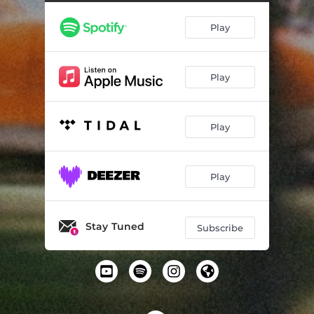
Play
Play
Play
Play
Stay Tuned
Subscribe