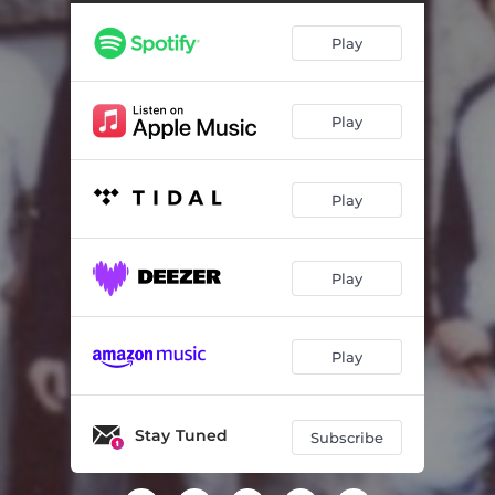
Play
Play
Play
Play
Play
Stay Tuned
Subscribe