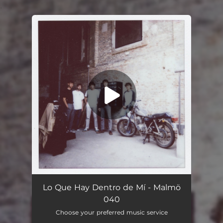
.
You're all set!
Lo Que Hay Dentro de Mí - Malmö
040
Choose your preferred music service