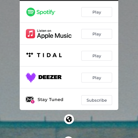
Play
Play
Play
Play
Stay Tuned
Subscribe