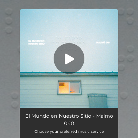
.
You're all set!
El Mundo en Nuestro Sitio - Malmö
040
Choose your preferred music service