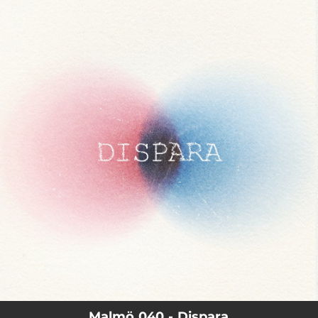
.
You're all set!
02:51
Dispara
Malmö 040 - Dispara