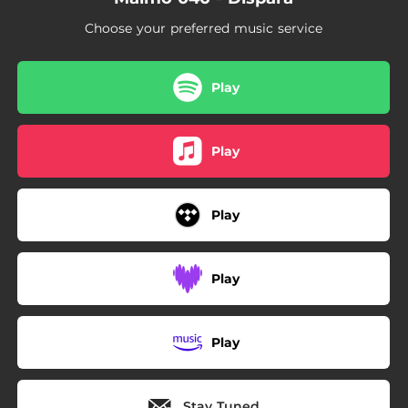
Choose your preferred music service
Play
Play
Play
Play
Play
Stay Tuned