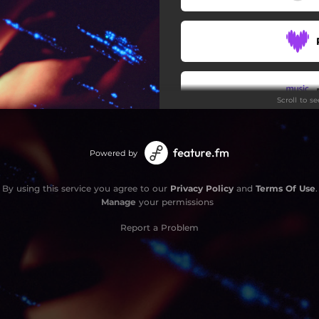
Scroll to s
Stay
Powered by
By using this service you agree to our
Privacy Policy
and
Terms Of Use
.
Manage
your permissions
Report a Problem