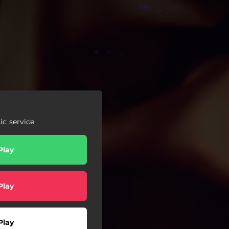
c service
Play
Play
Play