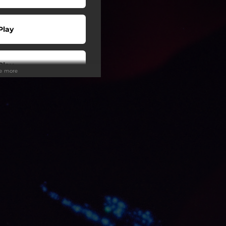
Play
Play
ee more
 Tuned