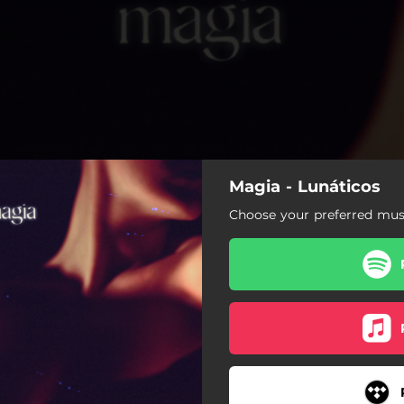
Magia - Lunáticos
Choose your preferred musi
Magia