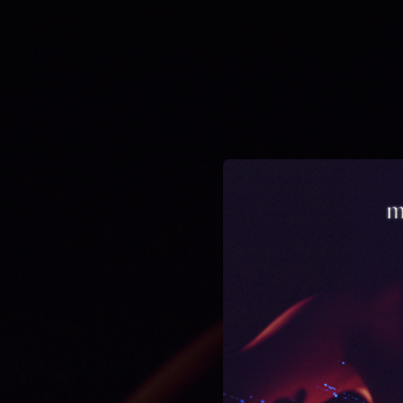
.
You're all set!
03:42