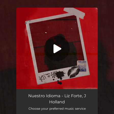
.
You're all set!
Nuestro Idioma - Liz Forte, J
Holland
Choose your preferred music service