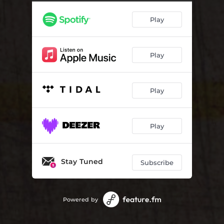
Play
Play
Play
Play
Stay Tuned
Subscribe
Powered by