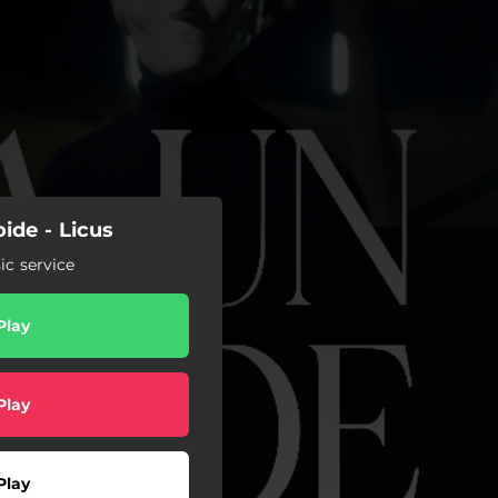
de - Licus
c service
Play
Play
Play