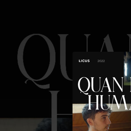
.
You're all set!
03:44