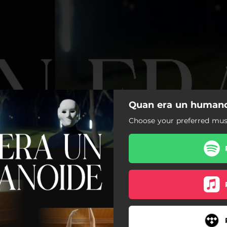
Quan era un humanoi
Choose your preferred musi
Quan era un humanoide