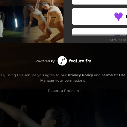
Scroll to s
Stay
Powered by
By using this service you agree to our
Privacy Policy
and
Terms Of Use
.
Manage
your permissions
Report a Problem