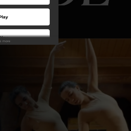
Play
Play
ee more
 Tuned