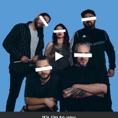
.
It's Up to you
You're all set!
05:23
It's Up to you
It's Up to you