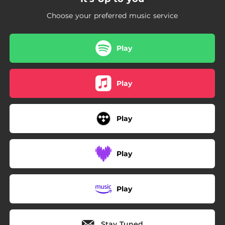
Choose your preferred music service
Play
Play
Play
Play
Play
Stay Tuned