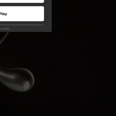
Play
ee more
 Tuned