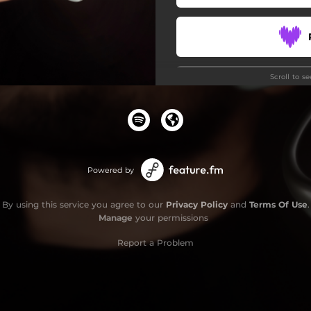
Scroll to s
Stay
Powered by
By using this service you agree to our
Privacy Policy
and
Terms Of Use
.
Manage
your permissions
Report a Problem