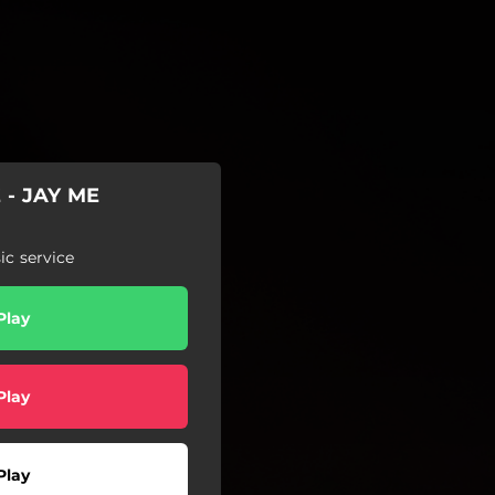
 - JAY ME
c service
Play
Play
Play