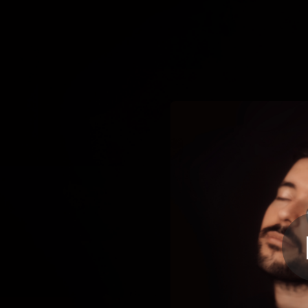
.
You're all set!