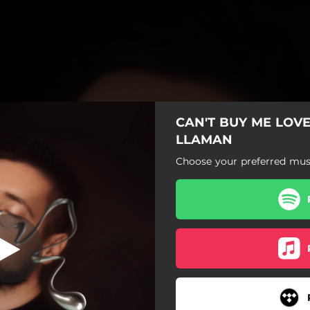
CAN'T BUY ME LOVE
LLAMAN
Choose your preferred musi