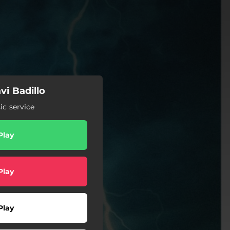
vi Badillo
c service
Play
Play
Play