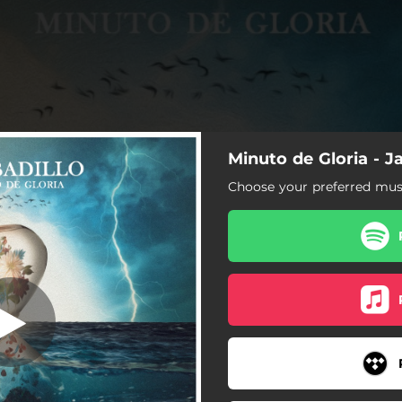
Minuto de Gloria - Ja
nuto de Gloria
Choose your preferred musi
Minuto de Gloria