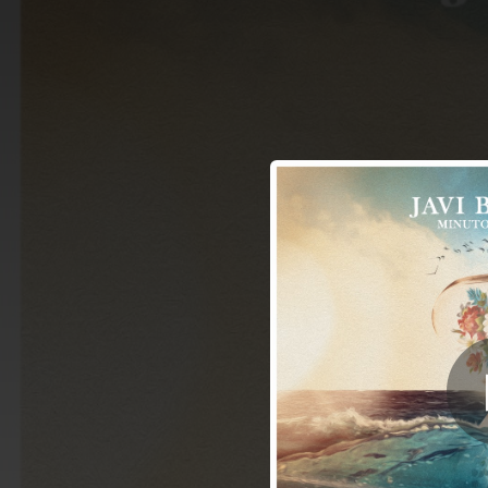
.
Mi
You're all set!
04:12