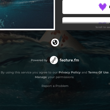
Scroll to s
Stay
Powered by
By using this service you agree to our
Privacy Policy
and
Terms Of Use
.
Manage
your permissions
Report a Problem