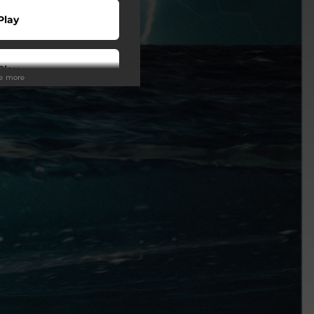
Play
Play
ee more
 Tuned