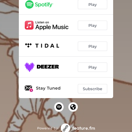
Play
Play
Play
Play
Stay Tuned
Subscribe
Powered by