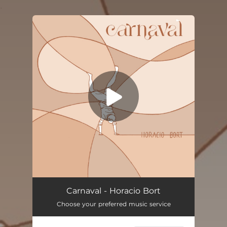
.
You're all set!
Carnaval - Horacio Bort
Choose your preferred music service