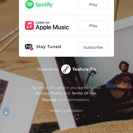
Play
Play
Stay Tuned
Subscribe
Powered by
By using this service you agree to our
Privacy Policy
and
Terms Of Use
.
Manage
your permissions
Report a Problem