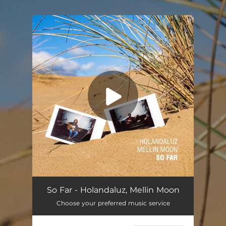
.
You're all set!
So Far - Holandaluz, Mellin Moon
Choose your preferred music service