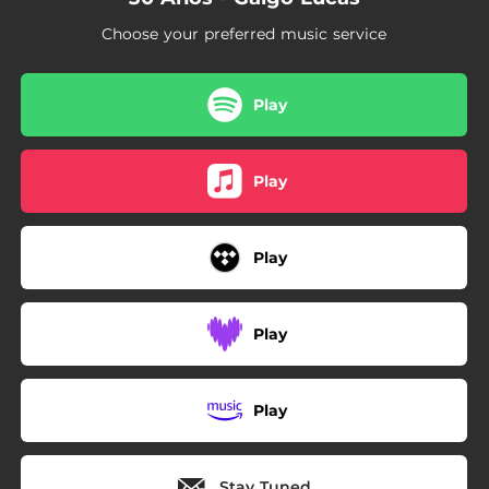
Choose your preferred music service
Play
Play
Play
Play
Play
Stay Tuned