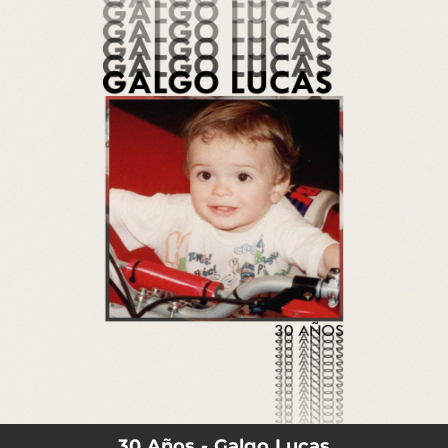
.
You're all set!
03:17
30 Años
30 Años - Galgo Lucas