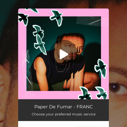
You're all set!
Paper de Fumar
02:28
Paper De Fumar - FRANC
Choose your preferred music service