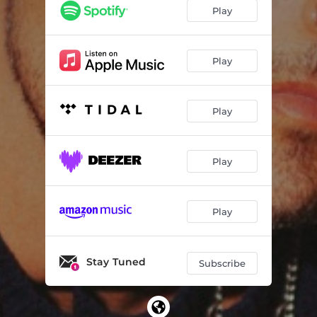
Play
Play
Play
Play
Play
Stay Tuned
Subscribe