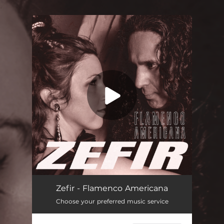
.
You're all set!
Zefir - Flamenco Americana
Choose your preferred music service