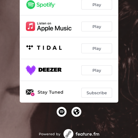
Play
Play
Play
Play
Stay Tuned
Subscribe
Powered by