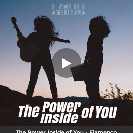
.
You're all set!
The Power Inside of You - Flamenco