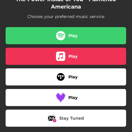
Americana
Choose your preferred music service
Play
Play
Play
Play
Stay Tuned