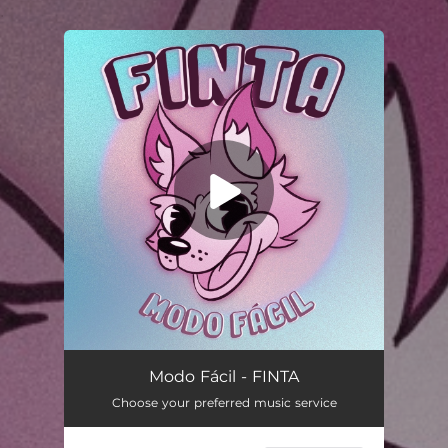
.
You're all set!
Modo Fácil - FINTA
Choose your preferred music service