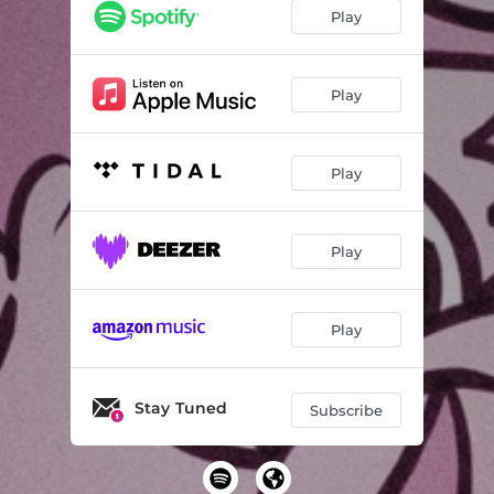
Play
Play
Play
Play
Play
Stay Tuned
Subscribe