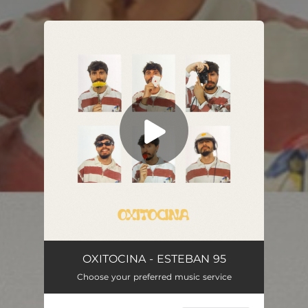
You're all set!
OXITOCINA - ESTEBAN 95
Choose your preferred music service