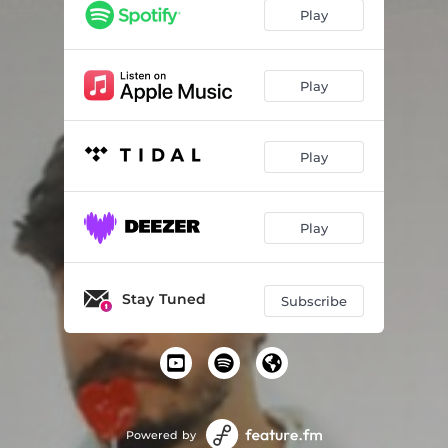
Play
Play
Play
Play
Stay Tuned
Subscribe
Powered by