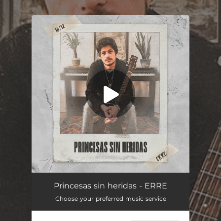
.
You're all set!
Princesas sin heridas - ERRE
Choose your preferred music service