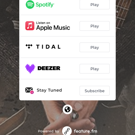
Play
Play
Play
Play
Stay Tuned
Subscribe
Powered by