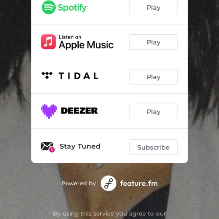
Play
Play
Play
Play
Stay Tuned
Subscribe
Powered by
By using this service you agree to our