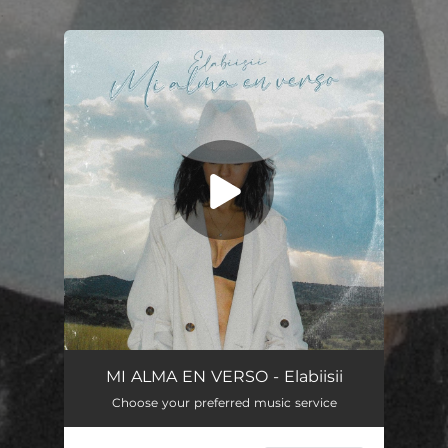
.
You're all set!
MI ALMA EN VERSO - Elabiisii
Choose your preferred music service