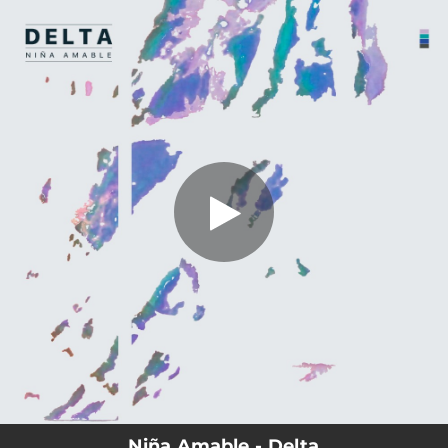
.
You're all set!
Niña Amable - Delta