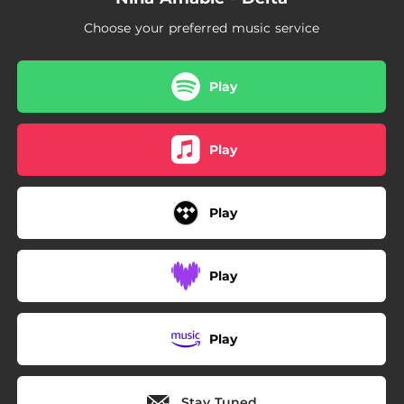
Choose your preferred music service
Play
Play
Play
Play
Play
Stay Tuned