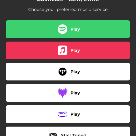
Choose your preferred music service
Play
Play
Play
Play
Play
Stay Tuned