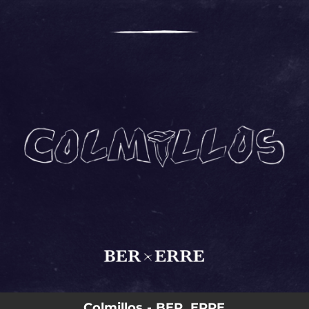
.
You're all set!
03:41
Colmillos
Colmillos - BER, ERRE