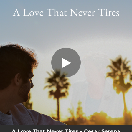
.
A Love That Never Tires
You're all set!
03:54
A Love That Never Tires
A Love That Never Tires - Cesar Serena