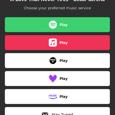
Choose your preferred music service
Play
Play
Play
Play
Play
Stay Tuned