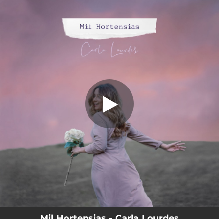
.
Mil Hortensias
You're all set!
03:47
Mil Hortensias
Mil Hortensias - Carla Lourdes