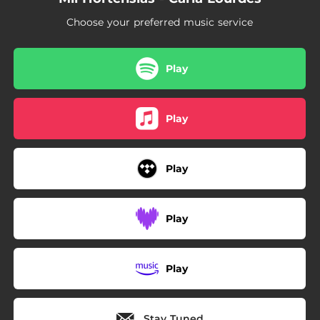
Choose your preferred music service
Play
Play
Play
Play
Play
Stay Tuned