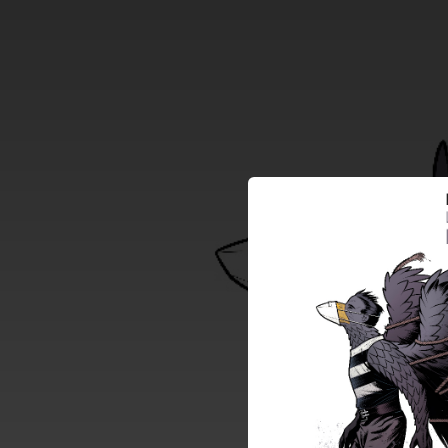
.
You're all set!
05:43
La Revolu