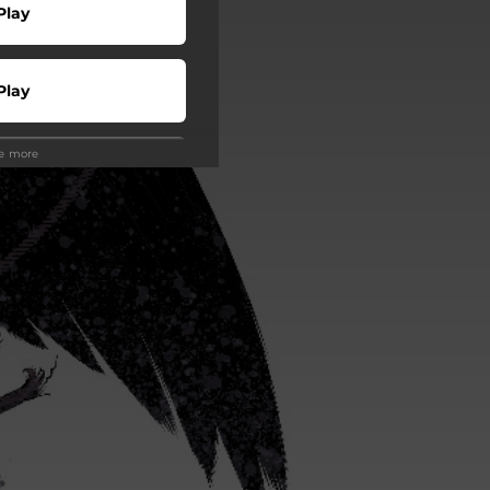
Play
Play
ee more
Play
 Tuned