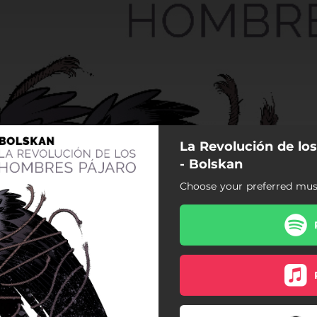
La Revolución de lo
- Bolskan
Choose your preferred musi
ción de los Hombres Pájaro