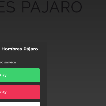
s Hombres Pájaro
c service
Play
Play