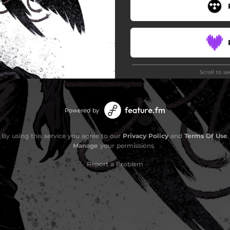
Scroll to s
Powered by
Stay
By using this service you agree to our
Privacy Policy
and
Terms Of Use
.
Manage
your permissions
Report a Problem